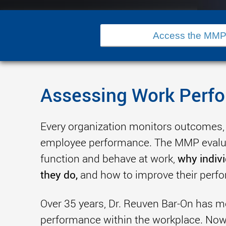
Access the MMP
Assessing Work Perf
Every organization monitors outcomes,
employee performance. The MMP evalua
why indiv
function and behave at work,
they do,
and how to improve their perf
Over 35 years, Dr. Reuven Bar-On has
performance within the workplace. Now i