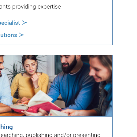
ants providing expertise
≻
cialist
≻
lutions
shing
searching, publishing and/or presenting