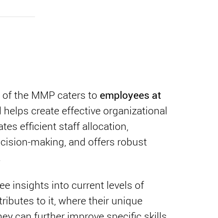
employees at
 of the MMP caters to
 helps create effective organizational
ates efficient staff allocation,
cision-making, and offers robust
.
 insights into current levels of
ibutes to it, where their unique
ey can further improve specific skills.