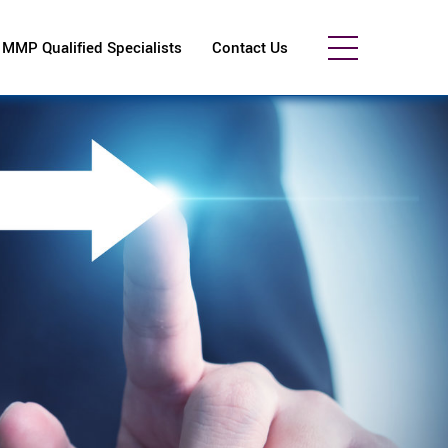
MMP Qualified Specialists
Contact Us