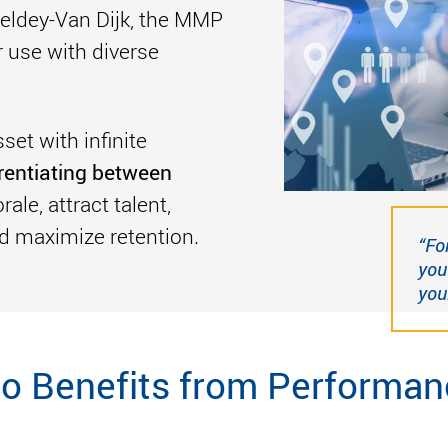
edeldey-Van Dijk, the MMP
r use with diverse
et with infinite
erentiating between
ale, attract talent,
d maximize retention.
“Fo
you
your
o Benefits from Performan