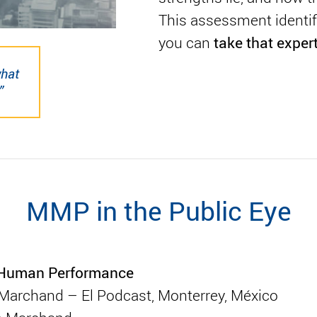
This assessment identifi
take that exper
you can
what
”
MMP in the Public Eye
o Human Performance
o Marchand – El Podcast, Monterrey, México