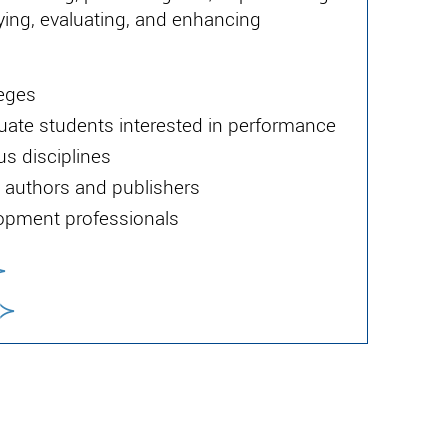
ying, evaluating, and enhancing
leges
uate students interested in performance
us disciplines
authors and publishers
lopment professionals
≻
≻