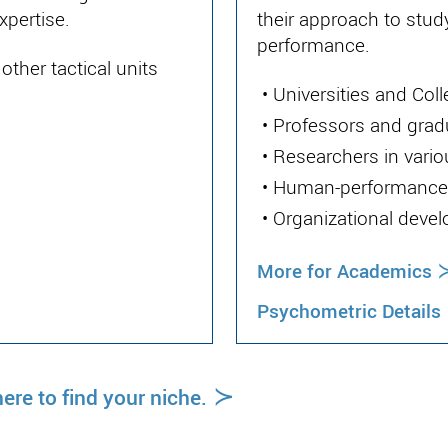
xpertise.
their approach to stud
performance.
ther tactical units
•
Universities and Col
•
Professors and grad
•
Researchers in vario
•
Human-performance 
•
Organizational deve
More for Academics
Psychometric Details
≻
ere to find your niche.