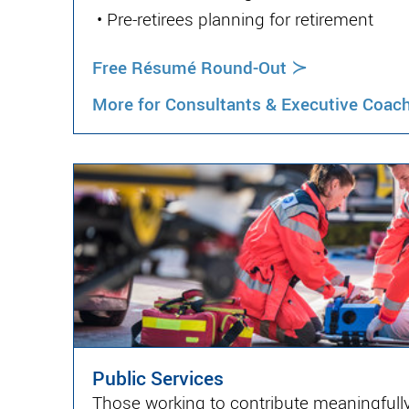
•
Pre-retirees planning for retirement
≻
Free Résumé Round-Out
More for Consultants & Executive Coac
Public Services
Those working to contribute meaningfully 