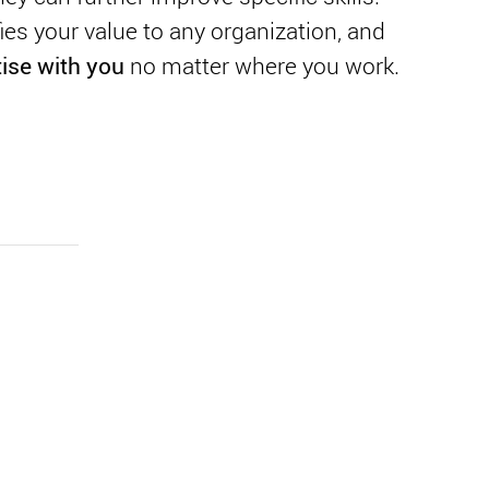
es your value to any organization, and
tise with you
no matter where you work.