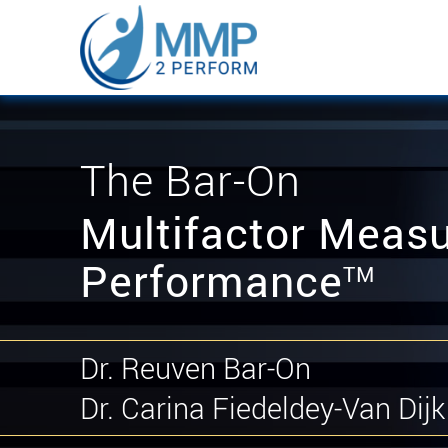
The Bar-On
Multifactor Measu
Performance
TM
Dr. Reuven Bar-On
Dr. Carina Fiedeldey-Van Dijk