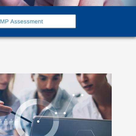
MMP Assessment