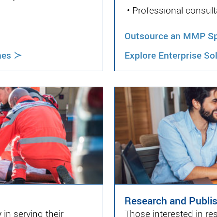
•
Professional consult
Outsource an MMP Spe
≻
hes
Explore Enterprise So
Research and Publi
in serving their
Those interested in re