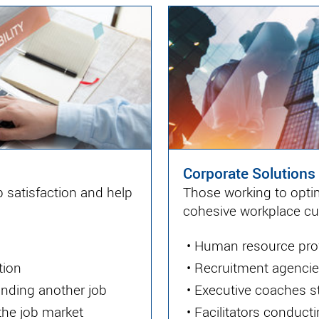
Corporate Solutions
 satisfaction and help
Those working to optim
cohesive workplace cul
•
Human resource pro
tion
•
Recruitment agencies
inding another job
•
Executive coaches st
 the job market
•
Facilitators conduc