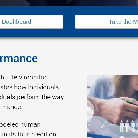
 Dashboard
Take the 
ormance
 but few monitor
tes how individuals
iduals perform the way
ormance.
 modeled human
n its fourth edition,