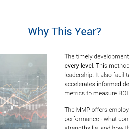
Why This Year?
The timely development
every level
. This method
leadership. It also facilit
accelerates informed de
metrics to measure ROI
The MMP offers employee
performance - what contr
strengths lie, and how th