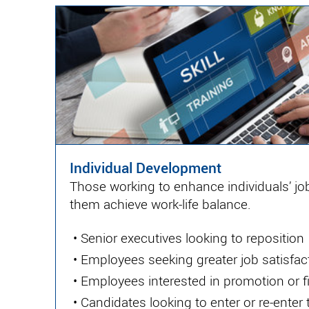
Individual Development
Those working to enhance individuals’ job
them achieve work-life balance.
•
Senior executives looking to reposition
•
Employees seeking greater job satisfac
•
Employees interested in promotion or f
•
Candidates looking to enter or re-enter