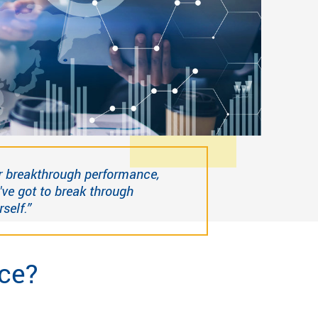
r breakthrough performance,
've got to break through
self.”
ce?