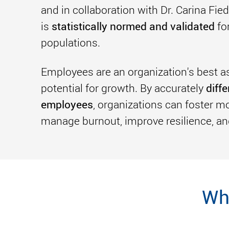
and in collaboration with Dr. Carina Fi
statistically normed and validated
is
fo
populations.
Employees are an organization's best ass
diff
potential for growth. By accurately
employees
, organizations can foster mor
manage burnout, improve resilience, an
Wh