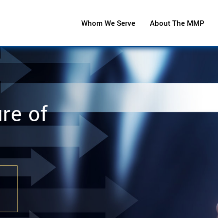
Whom We Serve
About The MMP
re of