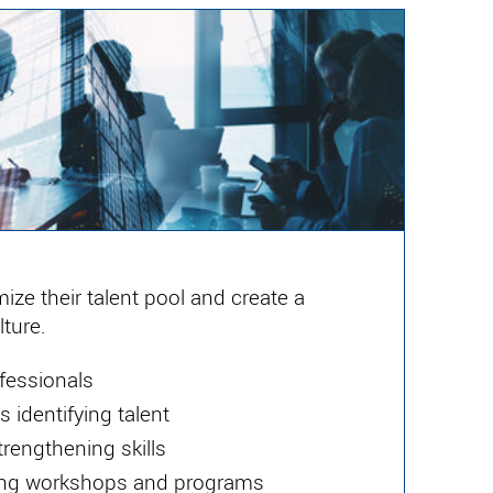
ize their talent pool and create a
ture.
fessionals
 identifying talent
rengthening skills
ting workshops and programs