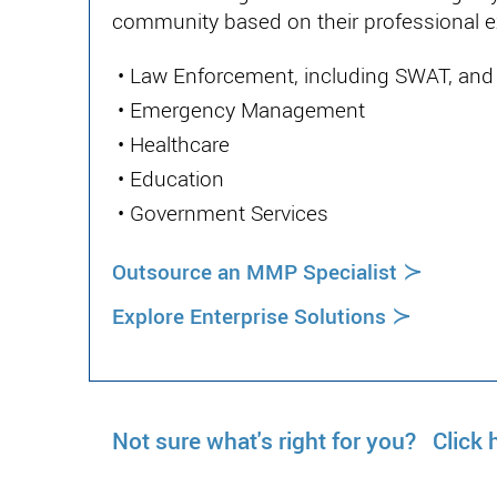
community based on their professional e
•
Law Enforcement, including SWAT, and o
•
Emergency Management
•
Healthcare
•
Education
•
Government Services
≻
Outsource an MMP Specialist
≻
Explore Enterprise Solutions
Not sure what's right for you? Click h