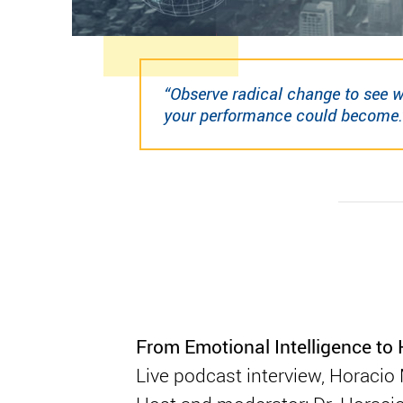
“Observe radical change to see 
your performance could become.
From Emotional Intelligence t
Live podcast interview, Horaci