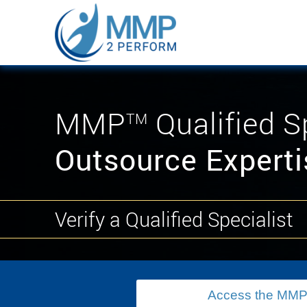
MMP
Qualified S
TM
Outsource Experti
Verify a Qualified Specialist
Access the MMP