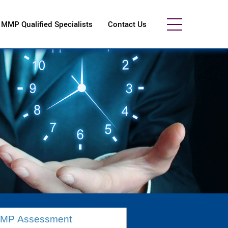
MMP Qualified Specialists
Contact Us
MMP Assessment