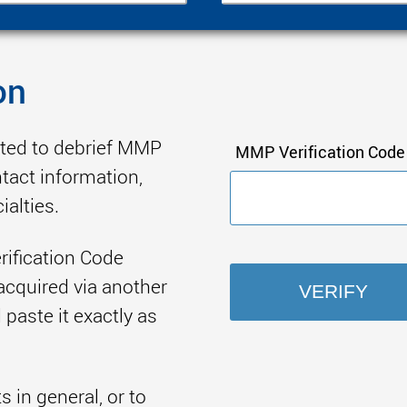
on
ited to debrief MMP
MMP Verification Code
ntact information,
ialties.
rification Code
acquired via another
paste it exactly as
in general, or to