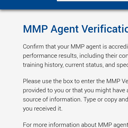
MMP Agent Verificati
Confirm that your MMP agent is accred
performance results, including their co
training history, current status, and spec
Please use the box to enter the MMP Ve
provided to you or that you might have 
source of information. Type or copy and 
you received it.
For more information about MMP agents 