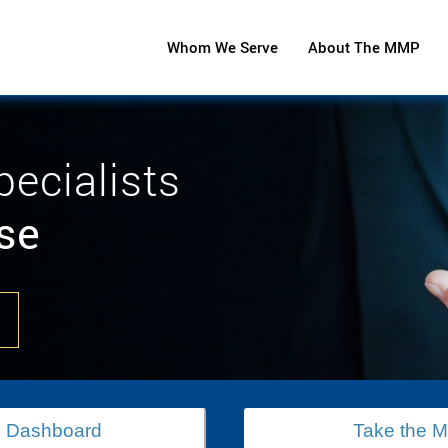
Whom We Serve
About The MMP
pecialists
se
 Dashboard
Take the 