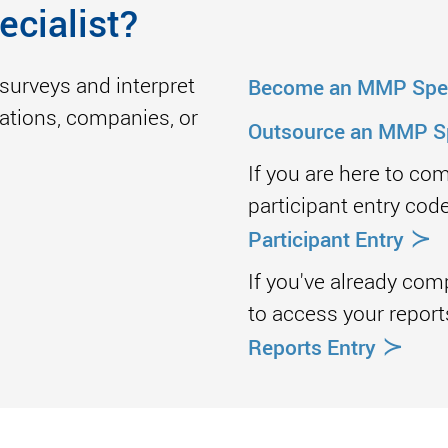
ecialist?
surveys and interpret
Become an MMP Spec
izations, companies, or
Outsource an MMP Sp
If you are here to co
participant entry code
≻
Participant Entry
If you've already com
to access your report
≻
Reports Entry