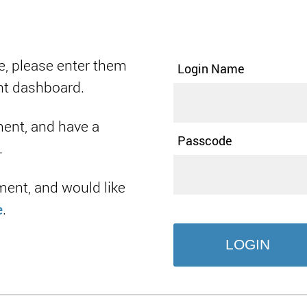
e, please enter them
Login Name
nt dashboard.
ment, and have a
Passcode
.
ment, and would like
e
.