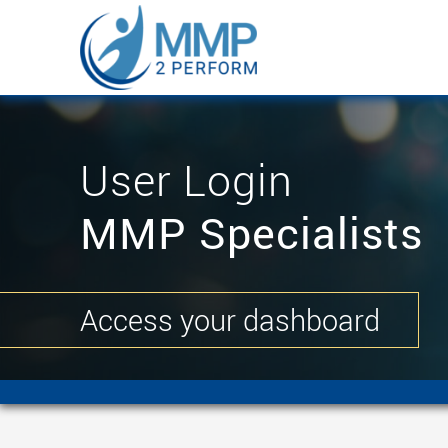
User Login
MMP Specialists
Access your dashboard