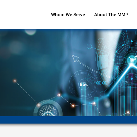
Whom We Serve
About The MMP