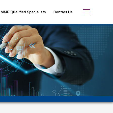
MMP Qualified Specialists
Contact Us