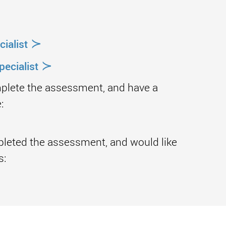
≻
ialist
≻
ecialist
mplete the assessment, and have a
:
pleted the assessment, and would like
s: