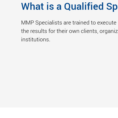
What is a Qualified Sp
MMP Specialists are trained to execute 
the results for their own clients, organ
institutions.