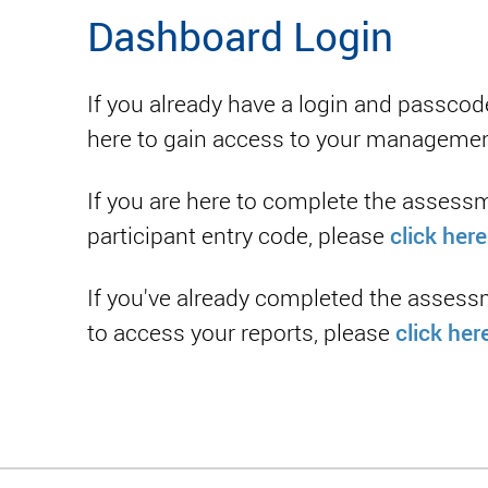
Dashboard Login
If you already have a login and passcod
here to gain access to your manageme
If you are here to complete the assess
click here
participant entry code, please
If you've already completed the assess
click her
to access your reports, please